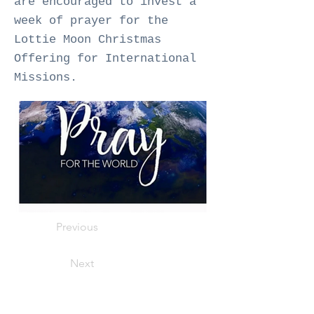
are encouraged to invest a
week of prayer for the
Lottie Moon Christmas
Offering for International
Missions.
Previous
Next