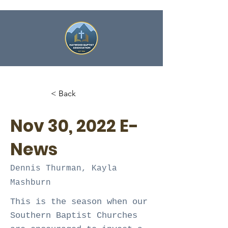
< Back
Nov 30, 2022 E-
News
Dennis Thurman, Kayla
Mashburn
This is the season when our
Southern Baptist Churches