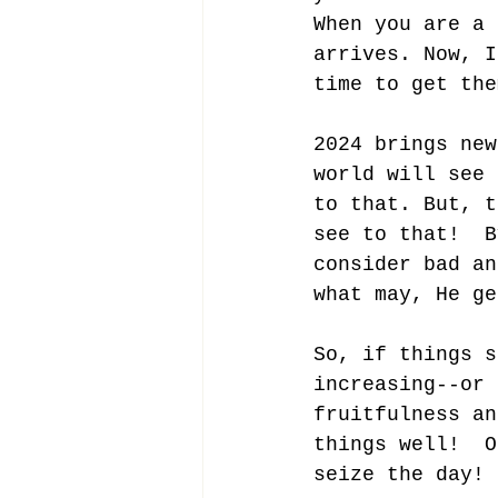
When you are a 
arrives. Now, I
time to get the
2024 brings new
world will see 
to that. But, t
see to that!  B
consider bad an
what may, He ge
So, if things s
increasing--or 
fruitfulness an
things well!  O
seize the day!