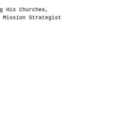
g His Churches,
 Mission Strategist