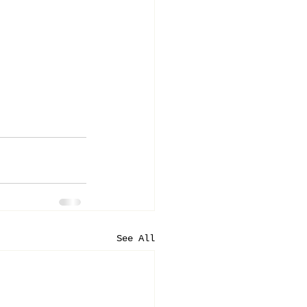
See All