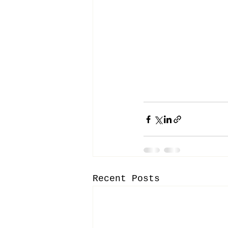
Recent Posts