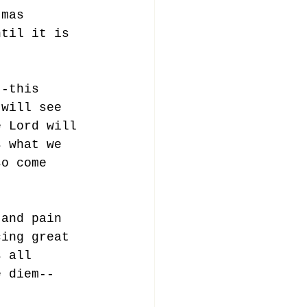
tmas 
ntil it is 
--this 
 will see 
e Lord will 
s what we 
so come 
 and pain 
cing great 
s all 
e diem--