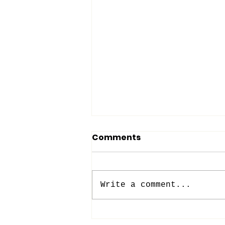
Comments
Write a comment...
BACK TO (SUNDAY)