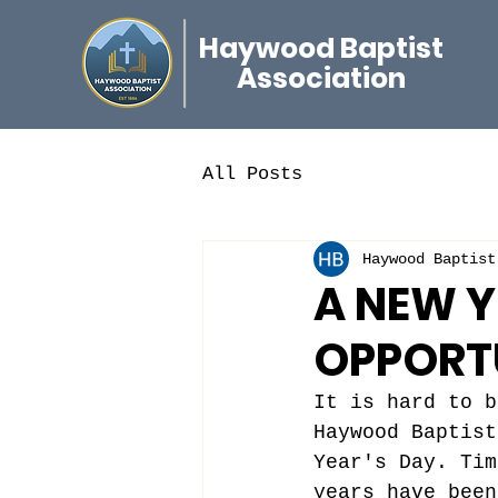
Haywood Baptist
Association
All Posts
Haywood Baptist
A NEW 
OPPORT
It is hard to b
Haywood Baptist
Year's Day. Tim
years have been