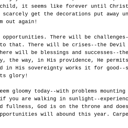
child, it seems like forever until Chris
 scarcely get the decorations put away u
m out again!
 opportunities. There will be challenges
to that. There will be crises--the Devil
here will be blessings and successes--th
y, the way, in His providence, He permit
d in His sovereignty works it for good--
ts glory!
eem gloomy today--with problems mounting
if you are walking in sunlight--experien
d fullness, God is on the throne and doe
pportunities will abound this year. Carp