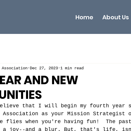
Home
About Us
 Association
Dec 27, 2023
1 min read
YEAR AND NEW
UNITIES
elieve that I will begin my fourth year 
 Association as your Mission Strategist 
e flies when you're having fun!  The pas
 a joy--and a blur. But, that's life, is