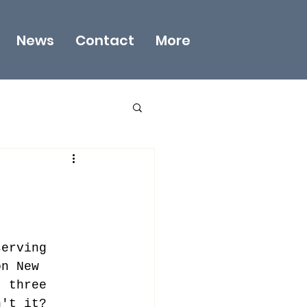
News
Contact
More
serving 
on New 
t three 
n't it?  