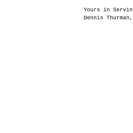
Yours in Servin
Dennis Thurman,