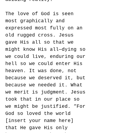
The love of God is seen 
most graphically and 
expressed most fully on an 
old rugged cross. Jesus 
gave His all so that we 
might know His all—dying so 
we could live, enduring our 
hell so we could enter His 
heaven. It was done, not 
because we deserved it, but 
because we needed it. What 
we merit is judgment. Jesus 
took that in our place so 
we might be justified. “For 
God so loved the world 
[insert your name here] 
that He gave His only 