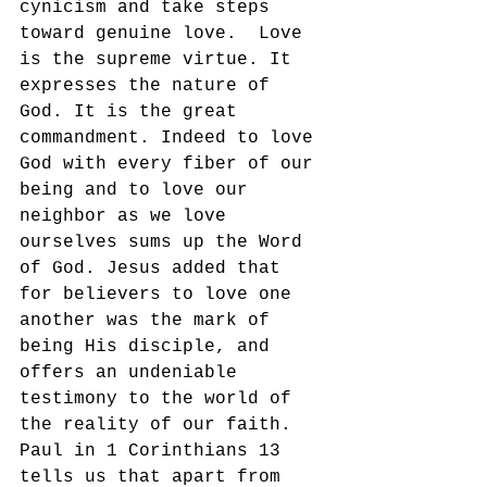
cynicism and take steps 
toward genuine love.  Love 
is the supreme virtue. It 
expresses the nature of 
God. It is the great 
commandment. Indeed to love 
God with every fiber of our 
being and to love our 
neighbor as we love 
ourselves sums up the Word 
of God. Jesus added that 
for believers to love one 
another was the mark of 
being His disciple, and 
offers an undeniable 
testimony to the world of 
the reality of our faith.  
Paul in 1 Corinthians 13 
tells us that apart from 