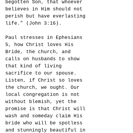
begotten Son, that whoever 
believes in Him should not 
perish but have everlasting 
life.” (John 3:16). 
Paul stresses in Ephesians 
5, how Christ loves His 
Bride, the church, and 
calls on husbands to show 
that kind of living 
sacrifice to our spouse. 
Listen, if Christ so loves 
the church, we ought. Our 
local congregation is not 
without blemish, yet the 
promise is that Christ will 
wash and someday claim His 
bride who will be spotless 
and stunningly beautiful in 