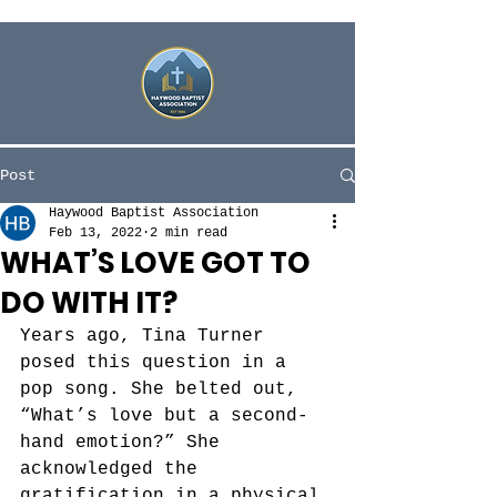
Post
Haywood Baptist Association
Feb 13, 2022
2 min read
WHAT’S LOVE GOT TO
DO WITH IT?
Years ago, Tina Turner 
posed this question in a 
pop song. She belted out, 
“What’s love but a second-
hand emotion?” She 
acknowledged the 
gratification in a physical 