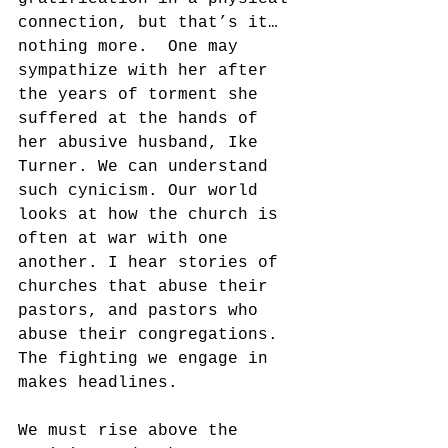
connection, but that’s it…
nothing more.  One may 
sympathize with her after 
the years of torment she 
suffered at the hands of 
her abusive husband, Ike 
Turner. We can understand 
such cynicism. Our world 
looks at how the church is 
often at war with one 
another. I hear stories of 
churches that abuse their 
pastors, and pastors who 
abuse their congregations.  
The fighting we engage in 
makes headlines. 
We must rise above the 