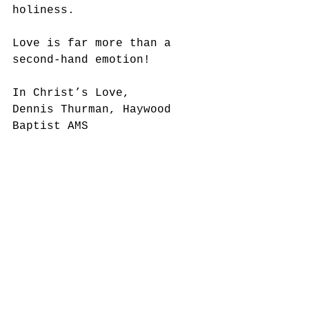
holiness. 
Love is far more than a 
second-hand emotion!
In Christ’s Love,
Dennis Thurman, Haywood 
Baptist AMS