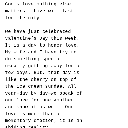
God’s love nothing else 
matters.  Love will last 
for eternity.
We have just celebrated 
Valentine’s Day this week. 
It is a day to honor love.  
My wife and I have try to 
do something special—
usually getting away for a 
few days. But, that day is 
like the cherry on top of 
the ice cream sundae. All 
year—day by day—we speak of 
our love for one another 
and show it as well. Our 
love is more than a 
momentary emotion; it is an 
abiding reality.