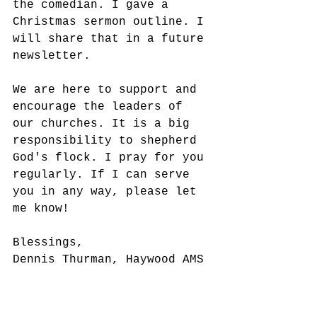
the comedian. I gave a 
Christmas sermon outline. I 
will share that in a future 
newsletter. 
We are here to support and 
encourage the leaders of 
our churches. It is a big 
responsibility to shepherd 
God's flock. I pray for you 
regularly. If I can serve 
you in any way, please let 
me know!
Blessings,
Dennis Thurman, Haywood AMS