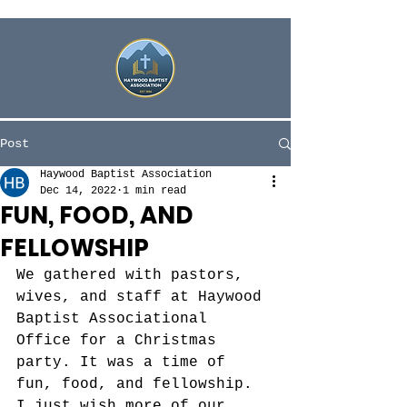
Post
Haywood Baptist Association
Dec 14, 2022
1 min read
FUN, FOOD, AND
FELLOWSHIP
We gathered with pastors, 
wives, and staff at Haywood 
Baptist Associational 
Office for a Christmas 
party. It was a time of 
fun, food, and fellowship. 
I just wish more of our 