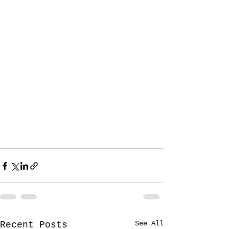
See All
Recent Posts