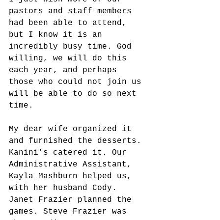
pastors and staff members 
had been able to attend, 
but I know it is an 
incredibly busy time. God 
willing, we will do this 
each year, and perhaps 
those who could not join us 
will be able to do so next 
time. 
My dear wife organized it 
and furnished the desserts. 
Kanini's catered it. Our 
Administrative Assistant, 
Kayla Mashburn helped us, 
with her husband Cody. 
Janet Frazier planned the 
games. Steve Frazier was 