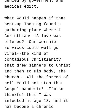
denied by government and 
medical edict.
What would happen if that 
pent-up longing found a 
gathering place where 1 
Corinthians 13 love was 
offered?  Our worship 
services could well go 
viral--the kind of 
contagious Christianity 
that drew sinners to Christ 
and then to His body, the 
church.  All the forces of 
hell could not stop that 
Gospel pandemic!  I'm so 
thankful that I was 
infected at age 18, and it 
has become a chronic 