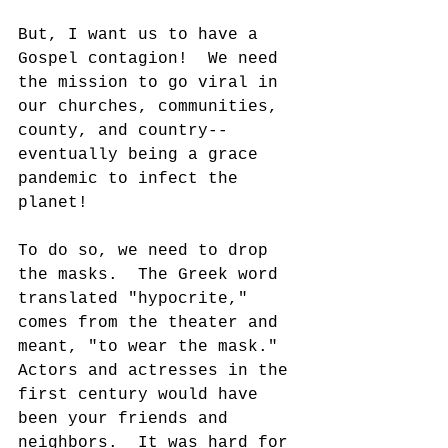
But, I want us to have a 
Gospel contagion!  We need 
the mission to go viral in 
our churches, communities, 
county, and country--
eventually being a grace 
pandemic to infect the 
planet!
To do so, we need to drop 
the masks.  The Greek word 
translated "hypocrite," 
comes from the theater and 
meant, "to wear the mask."  
Actors and actresses in the 
first century would have 
been your friends and 
neighbors.  It was hard for 