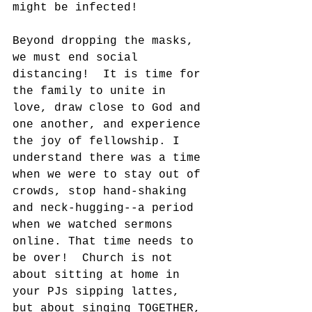
might be infected!
Beyond dropping the masks, 
we must end social 
distancing!  It is time for 
the family to unite in 
love, draw close to God and 
one another, and experience 
the joy of fellowship. I 
understand there was a time 
when we were to stay out of 
crowds, stop hand-shaking 
and neck-hugging--a period 
when we watched sermons 
online. That time needs to 
be over!  Church is not 
about sitting at home in 
your PJs sipping lattes, 
but about singing TOGETHER, 