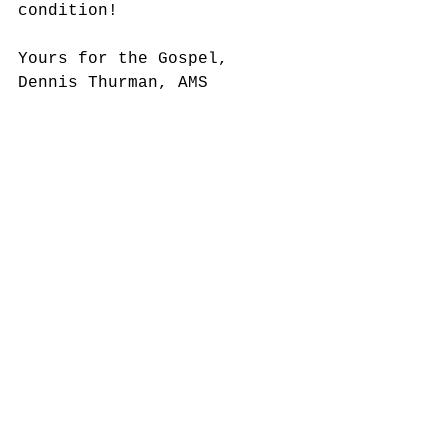
condition!
Yours for the Gospel,
Dennis Thurman, AMS 