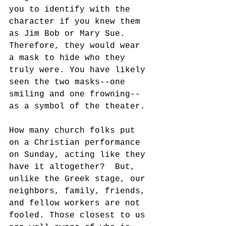
you to identify with the 
character if you knew them 
as Jim Bob or Mary Sue.  
Therefore, they would wear 
a mask to hide who they 
truly were. You have likely 
seen the two masks--one 
smiling and one frowning--
as a symbol of the theater. 
How many church folks put 
on a Christian performance 
on Sunday, acting like they 
have it altogether?  But, 
unlike the Greek stage, our 
neighbors, family, friends, 
and fellow workers are not 
fooled. Those closest to us 