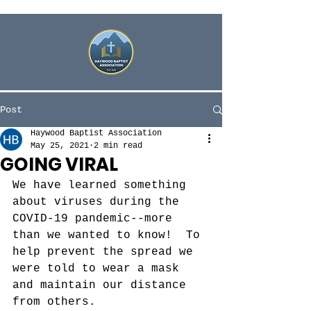
Post
Haywood Baptist Association
May 25, 2021
2 min read
GOING VIRAL
We have learned something 
about viruses during the 
COVID-19 pandemic--more 
than we wanted to know!  To 
help prevent the spread we 
were told to wear a mask 
and maintain our distance 
from others. 