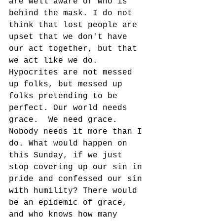
are well aware of who is 
behind the mask. I do not 
think that lost people are 
upset that we don't have 
our act together, but that 
we act like we do.  
Hypocrites are not messed 
up folks, but messed up 
folks pretending to be 
perfect. Our world needs 
grace.  We need grace. 
Nobody needs it more than I 
do. What would happen on 
this Sunday, if we just 
stop covering up our sin in 
pride and confessed our sin 
with humility? There would 
be an epidemic of grace, 
and who knows how many 