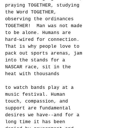
praying TOGETHER, studying 
the Word TOGETHER, 
observing the ordinances 
TOGETHER!  Man was not made 
to be alone. Humans are 
hard-wired for connection. 
That is why people love to 
pack out sports arenas, jam 
into the stands for a 
NASCAR race, sit in the 
heat with thousands 
to watch bands play at a 
music festival. Human 
touch, compassion, and 
support are fundamental 
desires we have--and for a 
long time it has been 