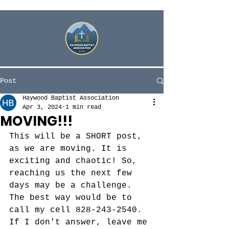
Post
Haywood Baptist Association
Apr 3, 2024
1 min read
MOVING!!!
This will be a SHORT post, 
as we are moving. It is 
exciting and chaotic! So, 
reaching us the next few 
days may be a challenge. 
The best way would be to 
call my cell 828-243-2540. 
If I don't answer, leave me 