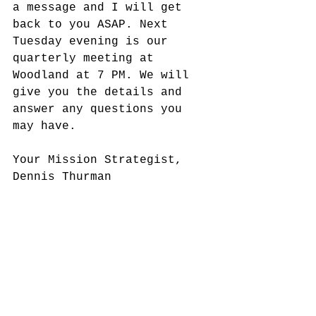
a message and I will get 
back to you ASAP. Next 
Tuesday evening is our 
quarterly meeting at 
Woodland at 7 PM. We will 
give you the details and 
answer any questions you 
may have.
Your Mission Strategist,
Dennis Thurman