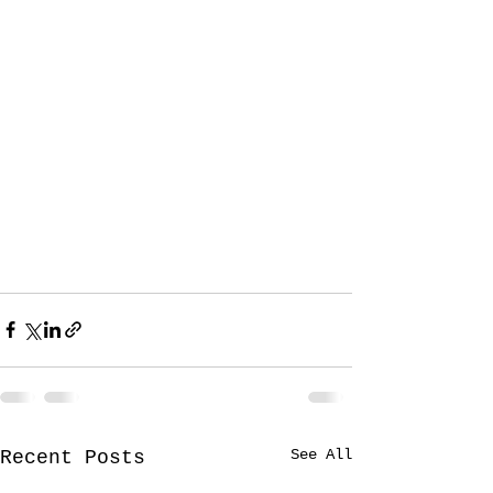
See All
Recent Posts