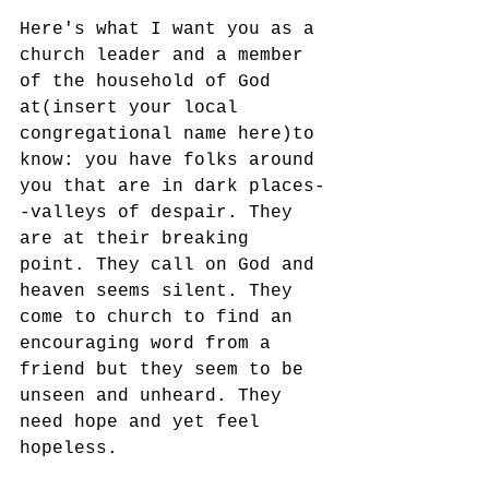
Here's what I want you as a 
church leader and a member 
of the household of God 
at(insert your local 
congregational name here)to 
know: you have folks around 
you that are in dark places-
-valleys of despair. They 
are at their breaking 
point. They call on God and 
heaven seems silent. They 
come to church to find an 
encouraging word from a 
friend but they seem to be 
unseen and unheard. They 
need hope and yet feel 
hopeless. 