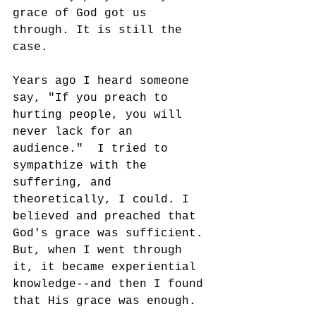
grace of God got us 
through. It is still the 
case. 
Years ago I heard someone 
say, "If you preach to 
hurting people, you will 
never lack for an 
audience."  I tried to 
sympathize with the 
suffering, and 
theoretically, I could. I 
believed and preached that 
God's grace was sufficient. 
But, when I went through 
it, it became experiential 
knowledge--and then I found 
that His grace was enough. 