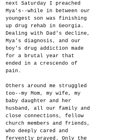
next Saturday I preached 
Mya's--while in between our 
youngest son was finishing 
up drug rehab in Georgia. 
Dealing with Dad's decline, 
Mya's diagnosis, and our 
boy's drug addiction made 
for a brutal year that 
ended in a crescendo of 
pain. 
Others around me struggled 
too--my Mom, my wife, my 
baby daughter and her 
husband, all our family and 
close connections, fellow 
church members and friends, 
who deeply cared and 
fervently prayed. Only the 