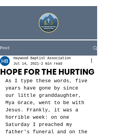
Post
Haywood Baptist Association
Jul 14, 2021
2 min read
HOPE FOR THE HURTING
As I type these words, five 
years have gone by since 
our little granddaughter, 
Mya Grace, went to be with 
Jesus. Frankly, it was a 
horrible week: on one 
Saturday I preached my 
father's funeral and on the 