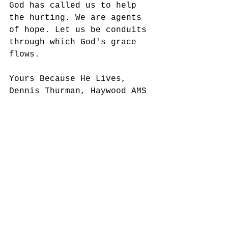
God has called us to help 
the hurting. We are agents 
of hope. Let us be conduits 
through which God's grace 
flows. 
Yours Because He Lives,
Dennis Thurman, Haywood AMS