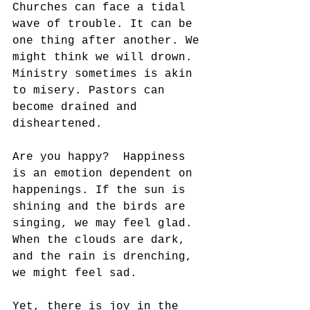
Churches can face a tidal 
wave of trouble. It can be 
one thing after another. We 
might think we will drown. 
Ministry sometimes is akin 
to misery. Pastors can 
become drained and 
disheartened. 
Are you happy?  Happiness 
is an emotion dependent on 
happenings. If the sun is 
shining and the birds are 
singing, we may feel glad. 
When the clouds are dark, 
and the rain is drenching, 
we might feel sad. 
Yet, there is joy in the 