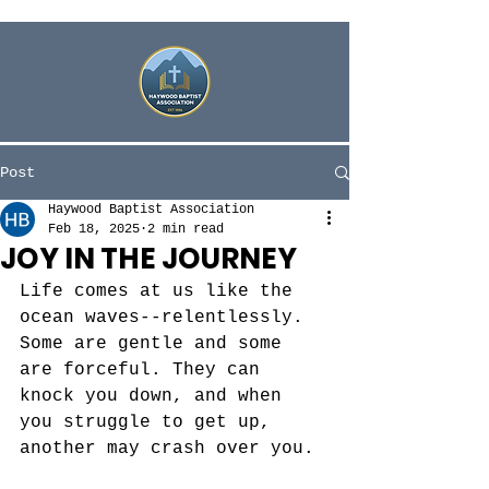
Post
Haywood Baptist Association
Feb 18, 2025
2 min read
JOY IN THE JOURNEY
Life comes at us like the 
ocean waves--relentlessly. 
Some are gentle and some 
are forceful. They can 
knock you down, and when 
you struggle to get up, 
another may crash over you. 