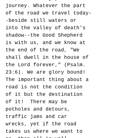
journey. Whatever the part 
of the road we travel today-
-beside still waters or 
into the valley of death's 
shadow--the Good Shepherd 
is with us, and we know at 
the end of the road, "We 
shall dwell in the house of 
the Lord forever," (Psalm. 
23:6). We are glory bound!  
The important thing about a 
road is not the condition 
of it but the destination 
of it!  There may be 
potholes and detours, 
traffic jams and car 
wrecks, yet if the road 
takes us where we want to 