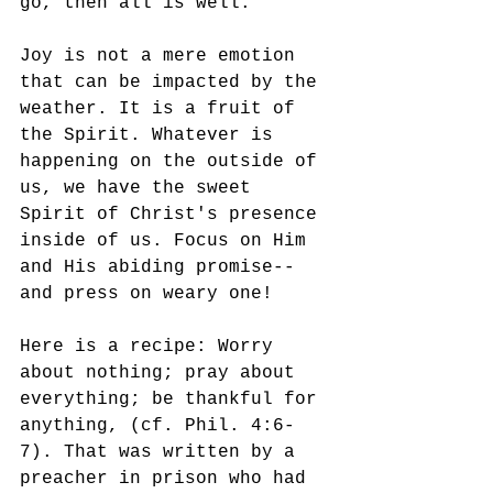
go, then all is well.
Joy is not a mere emotion 
that can be impacted by the 
weather. It is a fruit of 
the Spirit. Whatever is 
happening on the outside of 
us, we have the sweet 
Spirit of Christ's presence 
inside of us. Focus on Him 
and His abiding promise--
and press on weary one!
Here is a recipe: Worry 
about nothing; pray about 
everything; be thankful for 
anything, (cf. Phil. 4:6-
7). That was written by a 
preacher in prison who had 