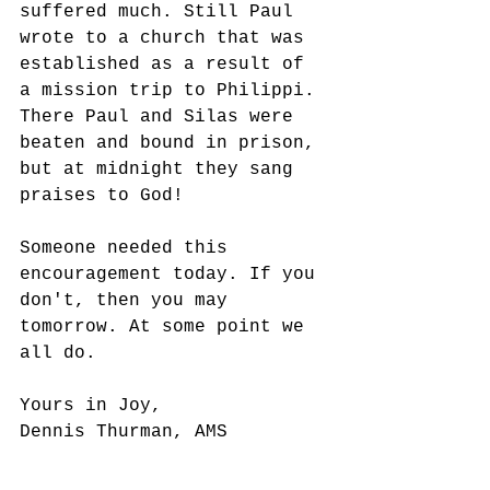
suffered much. Still Paul 
wrote to a church that was 
established as a result of 
a mission trip to Philippi. 
There Paul and Silas were 
beaten and bound in prison, 
but at midnight they sang 
praises to God!
Someone needed this 
encouragement today. If you 
don't, then you may 
tomorrow. At some point we 
all do. 
Yours in Joy,
Dennis Thurman, AMS