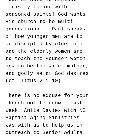
ministry to and with 
seasoned saints! God wants 
His church to be multi-
generational!  Paul speaks 
of how younger men are to 
be discipled by older men 
and the elderly women are 
to teach the younger women 
how to be the wife, mother, 
and godly saint God desires 
(cf. Titus 2:1-10). 
There is no excuse for your 
church not to grow.  Last 
week, Anita Davies with NC 
Baptist Aging Ministries 
was with us to help us in 
outreach to Senior Adults. 