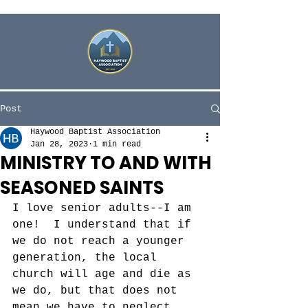
Post
Haywood Baptist Association
Jan 28, 2023
1 min read
MINISTRY TO AND WITH
SEASONED SAINTS
I love senior adults--I am 
one!  I understand that if 
we do not reach a younger 
generation, the local 
church will age and die as 
we do, but that does not 
mean we have to neglect 