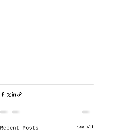
See All
Recent Posts