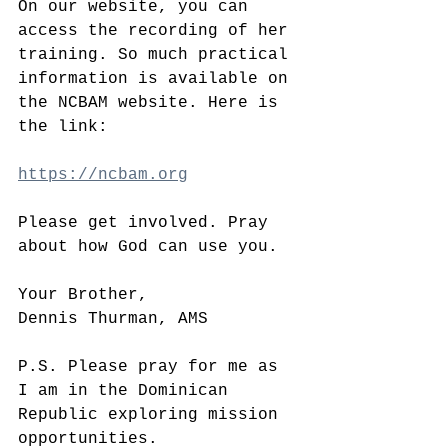
On our website, you can 
access the recording of her 
training. So much practical 
information is available on 
the NCBAM website. Here is 
the link:
https://ncbam.org
Please get involved. Pray 
about how God can use you. 
Your Brother,
Dennis Thurman, AMS
P.S. Please pray for me as 
I am in the Dominican 
Republic exploring mission 
opportunities.