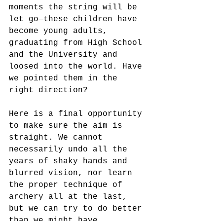
moments the string will be 
let go—these children have 
become young adults, 
graduating from High School 
and the University and 
loosed into the world. Have 
we pointed them in the 
right direction? 
Here is a final opportunity 
to make sure the aim is 
straight. We cannot 
necessarily undo all the 
years of shaky hands and 
blurred vision, nor learn 
the proper technique of 
archery all at the last, 
but we can try to do better 
than we might have 