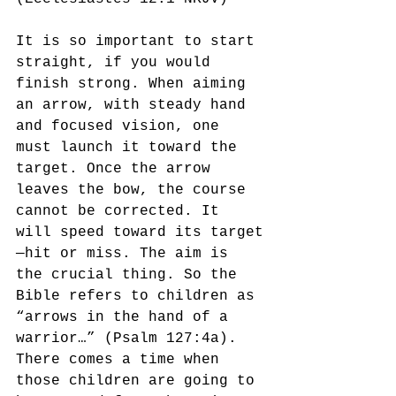
It is so important to start 
straight, if you would 
finish strong. When aiming 
an arrow, with steady hand 
and focused vision, one 
must launch it toward the 
target. Once the arrow 
leaves the bow, the course 
cannot be corrected. It 
will speed toward its target
—hit or miss. The aim is 
the crucial thing. So the 
Bible refers to children as 
“arrows in the hand of a 
warrior…” (Psalm 127:4a). 
There comes a time when 
those children are going to 