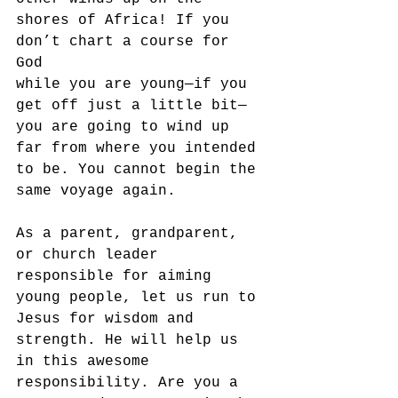
shores of Africa! If you 
don’t chart a course for 
God 
while you are young—if you 
get off just a little bit—
you are going to wind up 
far from where you intended 
to be. You cannot begin the 
same voyage again.
As a parent, grandparent, 
or church leader 
responsible for aiming 
young people, let us run to 
Jesus for wisdom and 
strength. He will help us 
in this awesome 
responsibility. Are you a 