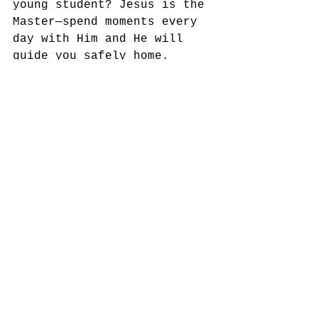
young student? Jesus is the 
Master—spend moments every 
day with Him and He will 
guide you safely home.
Yours for Going God’s Way,
Dennis Thurman, Mission 
Strategist