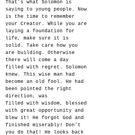
That’s what Solomon is 
saying to young people. Now 
is the time to remember 
your Creator. While you are 
laying a foundation for 
life, make sure it is 
solid. Take care how you 
are building. Otherwise 
there will come a day 
filled with regret. Solomon 
knew. This wise man had 
become an old fool. He had 
been pointed the right 
direction, was 
filled with wisdom, blessed 
with great opportunity and 
blew it! He forgot God and 
finished miserably! Don’t 
you do that! He looks back 