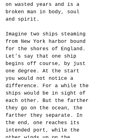
on wasted years and is a 
broken man in body, soul 
and spirit.
Imagine two ships steaming 
from New York harbor bound 
for the shores of England. 
Let’s say that one ship 
begins off course, by just 
one degree. At the start 
you would not notice a 
difference. For a while the 
ships would be in sight of 
each other. But the farther 
they go on the ocean, the 
farther they separate. In 
the end, one reaches its 
intended port, while the 
other winds up on the 