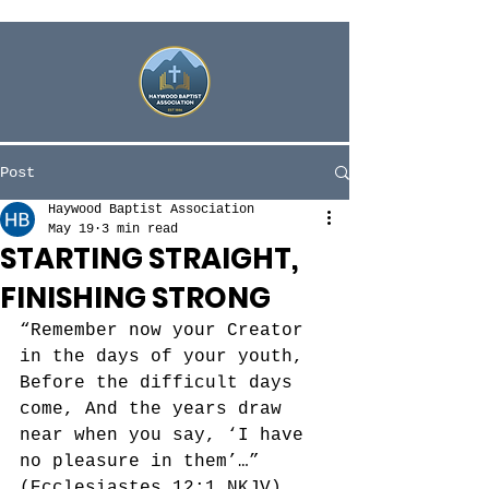
Post
Haywood Baptist Association
May 19
3 min read
STARTING STRAIGHT,
FINISHING STRONG
“Remember now your Creator 
in the days of your youth, 
Before the difficult days 
come, And the years draw 
near when you say, ‘I have 
no pleasure in them’…” 
‭‭(Ecclesiastes‬ ‭12‬:‭1‬ ‭NKJV)‬‬