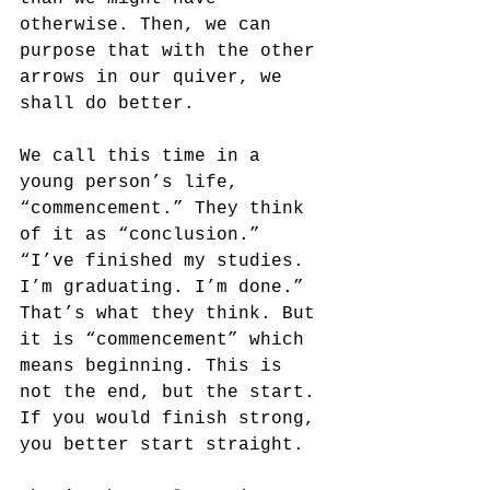
otherwise. Then, we can 
purpose that with the other 
arrows in our quiver, we 
shall do better.
We call this time in a 
young person’s life, 
“commencement.” They think 
of it as “conclusion.” 
“I’ve finished my studies. 
I’m graduating. I’m done.” 
That’s what they think. But 
it is “commencement” which 
means beginning. This is 
not the end, but the start. 
If you would finish strong, 
you better start straight.