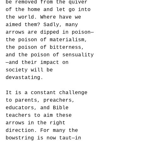
be removed from the quiver 
of the home and let go into 
the world. Where have we 
aimed them? Sadly, many 
arrows are dipped in poison—
the poison of materialism, 
the poison of bitterness, 
and the poison of sensuality
—and their impact on 
society will be 
devastating. 
It is a constant challenge 
to parents, preachers, 
educators, and Bible 
teachers to aim these 
arrows in the right 
direction. For many the 
bowstring is now taut—in 