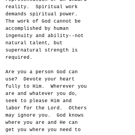
reality.  Spiritual work 
demands spiritual power.  
The work of God cannot be 
accomplished by human 
ingenuity and ability--not 
natural talent, but 
supernatural strength is 
required.
Are you a person God can 
use?  Devote your heart 
fully to Him.  Wherever you 
are and whatever you do, 
seek to please Him and 
labor for the Lord.  Others 
may ignore you.  God knows 
where you are and He can 
get you where you need to 