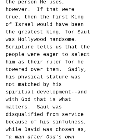
the person He uses, 
however.  If that were 
true, then the first King 
of Israel would have been 
the greatest king, for Saul 
was Hollywood handsome.  
Scripture tells us that the 
people were eager to select 
him as their ruler for he 
towered over them.  Sadly, 
his physical stature was 
not matched by his 
spiritual development--and 
with God that is what 
matters.  Saul was 
disqualified from service 
because of his sinfulness, 
while David was chosen as, 
“a man after God’s own 