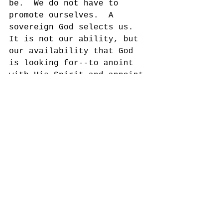
be.  We do not have to 
promote ourselves.  A 
sovereign God selects us.  
It is not our ability, but 
our availability that God 
is looking for--to anoint 
with His Spirit and appoint 
to His service.  The key 
question is, “Do I have a 
heart for God?”
Yours in His Service,
Dennis Thurman, AMS