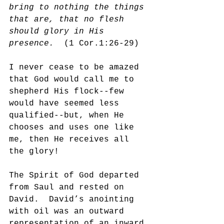
bring to nothing the things 
that are, that no flesh 
should glory in His 
presence.  
(1 Cor.1:26-29)
I never cease to be amazed 
that God would call me to 
shepherd His flock--few 
would have seemed less 
qualified--but, when He 
chooses and uses one like 
me, then He receives all 
the glory!
The Spirit of God departed 
from Saul and rested on 
David.  David’s anointing 
with oil was an outward 
representation of an inward 