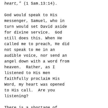
heart,” 
(1 Sam.13:14).
God would speak to His 
messenger, Samuel, who in 
turn would set David aside 
for divine service.  God 
still does this. When He 
called me to preach, He did 
not speak to me in an 
audible voice, nor send an 
angel down with a word from 
heaven.  Rather, as I 
listened to His men 
faithfully proclaim His 
Word, my heart was opened 
to His call.  Are you 
listening?
There is a shortage of 