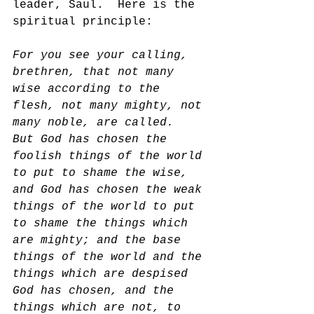
leader, Saul.  Here is the 
spiritual principle:
For you see your calling, 
brethren, that not many 
wise according to the 
flesh, not many mighty, not 
many noble, are called.  
But God has chosen the 
foolish things of the world 
to put to shame the wise, 
and God has chosen the weak 
things of the world to put 
to shame the things which 
are mighty; and the base 
things of the world and the 
things which are despised 
God has chosen, and the 
things which are not, to 