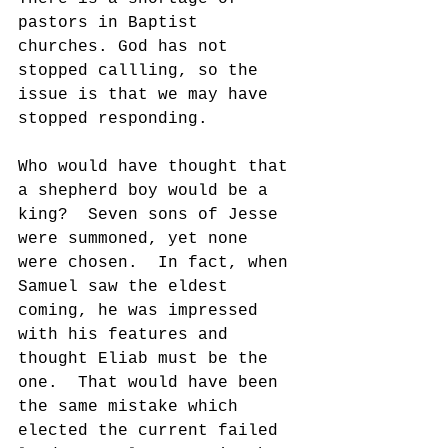
pastors in Baptist 
churches. God has not 
stopped callling, so the 
issue is that we may have 
stopped responding.
Who would have thought that 
a shepherd boy would be a 
king?  Seven sons of Jesse 
were summoned, yet none 
were chosen.  In fact, when 
Samuel saw the eldest 
coming, he was impressed 
with his features and 
thought Eliab must be the 
one.  That would have been 
the same mistake which 
elected the current failed 