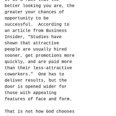
better looking you are, the 
greater your chances of 
opportunity to be 
successful.  According to 
an article from Business 
Insider, “Studies have 
shown that attractive 
people are usually hired 
sooner, get promotions more 
quickly, and are paid more 
than their less-attractive 
coworkers.”  One has to 
deliver results, but the 
door is opened wider for 
those with appealing 
features of face and form.
That is not how God chooses 