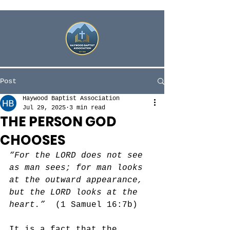
Post
Haywood Baptist Association
Jul 29, 2025
3 min read
THE PERSON GOD
CHOOSES
“For the LORD does not see 
as man sees; for man looks 
at the outward appearance, 
but the LORD looks at the 
heart.”
  (1 Samuel 16:7b)
It is a fact that the 