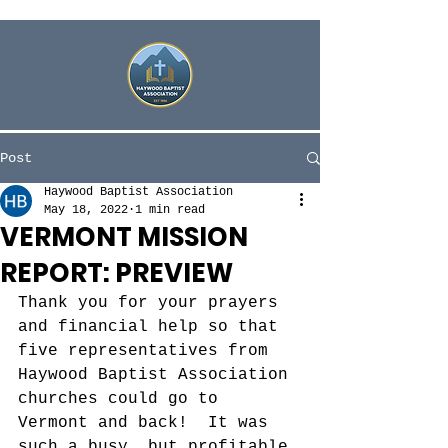
Post
Haywood Baptist Association
May 18, 2022
1 min read
VERMONT MISSION
REPORT: PREVIEW
Thank you for your prayers 
and financial help so that 
five representatives from 
Haywood Baptist Association 
churches could go to 
Vermont and back!  It was 
such a busy, but profitable 