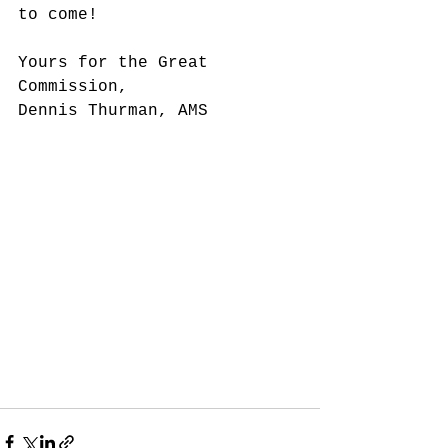
to come!
Yours for the Great 
Commission,
Dennis Thurman, AMS