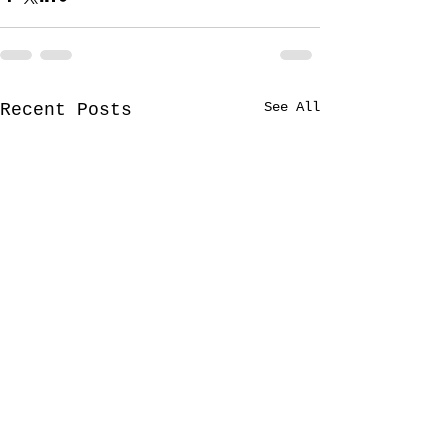
See All
Recent Posts