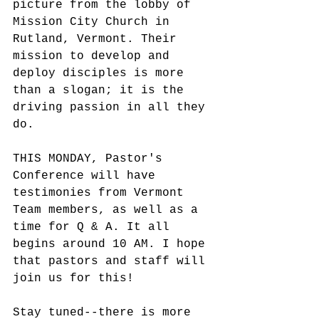
picture from the lobby of 
Mission City Church in 
Rutland, Vermont. Their 
mission to develop and 
deploy disciples is more 
than a slogan; it is the 
driving passion in all they 
do.
THIS MONDAY, Pastor's 
Conference will have 
testimonies from Vermont 
Team members, as well as a 
time for Q & A. It all 
begins around 10 AM. I hope 
that pastors and staff will 
join us for this!
Stay tuned--there is more 