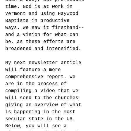
time. God is at work in 
Vermont and using Haywood 
Baptists in productive 
ways. We saw it firsthand--
and a vision for what can 
be, as these efforts are 
broadened and intensified. 
My next newsletter article 
will feature a more 
comprehensive report. We 
are in the process of 
compiling a video that we 
will send to the churches 
giving an overview of what 
is happening in the most 
secular state in the US. 
Below, you will see a 