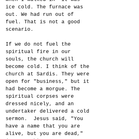
ice cold. The furnace was 
out. We had run out of 
fuel. That is not a good 
scenario.
If we do not fuel the 
spiritual fire in our 
souls, the church will 
become cold. I think of the 
church at Sardis. They were 
open for "business," but it 
had become a morgue. The 
spiritual corpses were 
dressed nicely, and an 
undertaker delivered a cold 
sermon.  Jesus said, "You 
have a name that you are 
alive, but you are dead," 