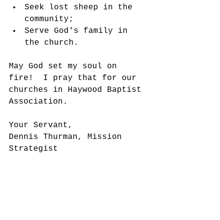
Seek lost sheep in the 
community;
Serve God's family in 
the church.
May God set my soul on 
fire!  I pray that for our 
churches in Haywood Baptist 
Association. 
Your Servant,
Dennis Thurman, Mission 
Strategist