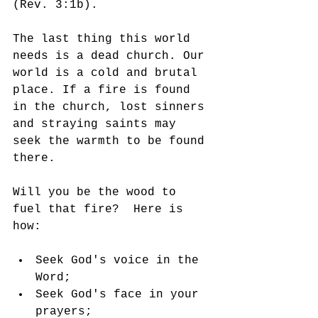
(Rev. 3:1b). 
The last thing this world 
needs is a dead church. Our 
world is a cold and brutal 
place. If a fire is found 
in the church, lost sinners 
and straying saints may 
seek the warmth to be found 
there. 
Will you be the wood to 
fuel that fire?  Here is 
how:
Seek God's voice in the 
Word;
Seek God's face in your 
prayers;