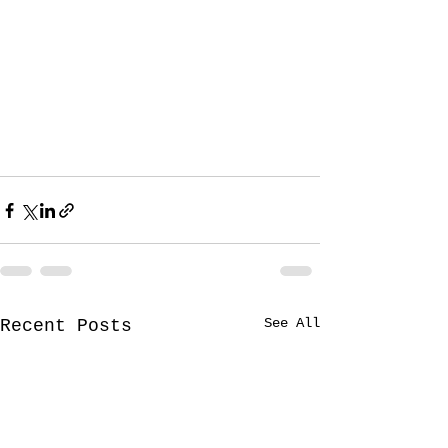
See All
Recent Posts