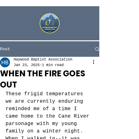
Post
Haywood Baptist Association
Jan 23, 2025
1 min read
WHEN THE FIRE GOES
OUT
These frigid temperatures 
we are currently enduring 
reminded me of a time I 
came home to the Cane River 
parsonage with my young 
family on a winter night. 
When I walked in--it was 