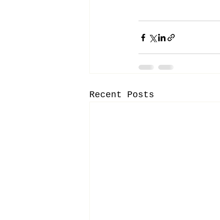
Recent Posts