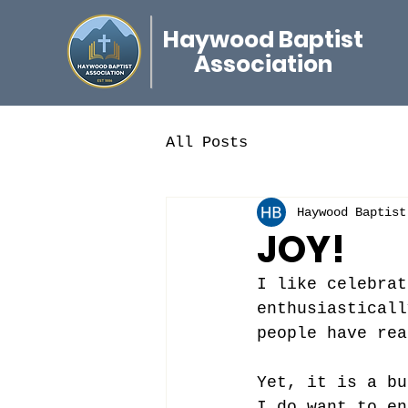
Haywood Baptist
Association
All Posts
Haywood Baptist
JOY!
I like celebrat
enthusiasticall
people have rea
Yet, it is a bu
I do want to en