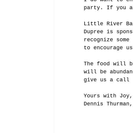
party. If you a
Little River Ba
Dupree is spons
recognize some 
to encourage us
The food will b
will be abundan
give us a call 
Yours with Joy,
Dennis Thurman,