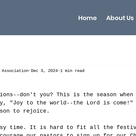
Home
About Us
 Association
Dec 3, 2024
1 min read
ions--don't you? This is the season when
y, "Joy to the world--the Lord is come!"
son to rejoice. 
sy time. It is hard to fit all the festi
courage our pastors to sign up for our C