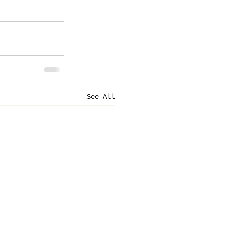
See All