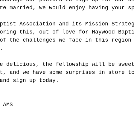
re married, we would enjoy having your s
ptist Association and its Mission Strate
oring this, out of love for Haywood Bapt
of the challenges we face in this region
. 
e delicious, the fellowship will be swee
t, and we have some surprises in store t
and sign up today. 
 AMS