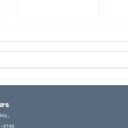
Ser
BI-VOCATIONAL PASTORS
AND FAMILY PICNIC
urs
Newsletter O
2025.pdf
day,
-4746