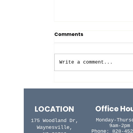
Comments
Write a comment...
BACK TO (SUNDAY)
SCHOOL!
Office Ho
LOCATION
Monday-Thurs
175 Woodland Dr,
9am-2pm
Waynesville,
Phone: 828-452