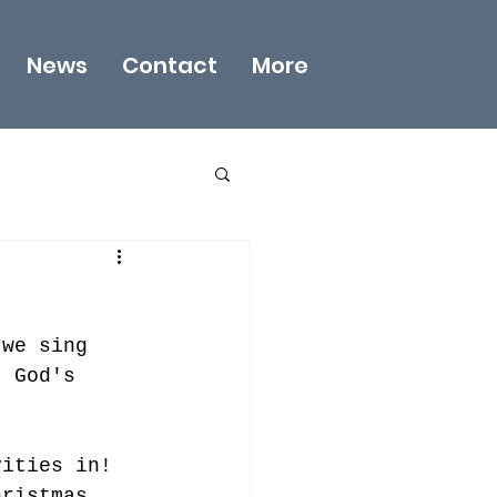
News
Contact
More
 we sing 
  God's 
vities in!  
hristmas 