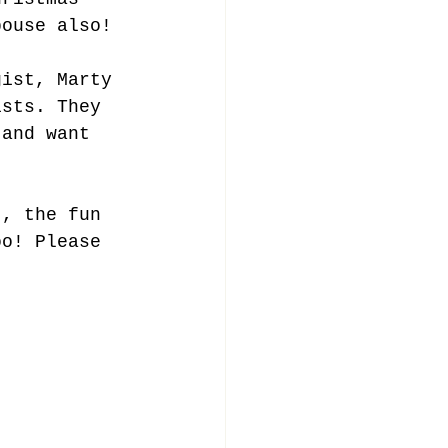
pouse also!
gist, Marty 
ists. They 
 and want 
t, the fun 
oo! Please 