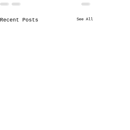
See All
Recent Posts