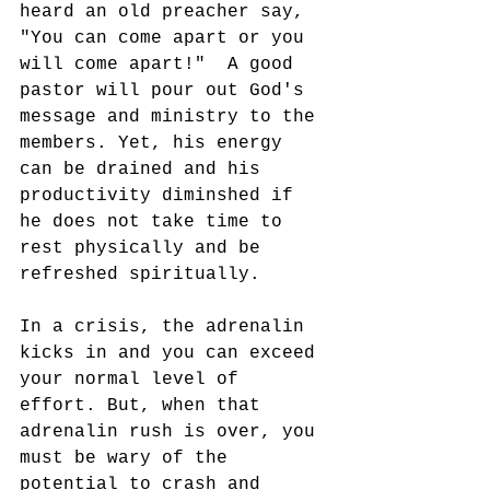
heard an old preacher say, 
"You can come apart or you 
will come apart!"  A good 
pastor will pour out God's 
message and ministry to the 
members. Yet, his energy 
can be drained and his 
productivity diminshed if 
he does not take time to 
rest physically and be 
refreshed spiritually. 
In a crisis, the adrenalin 
kicks in and you can exceed 
your normal level of 
effort. But, when that 
adrenalin rush is over, you 
must be wary of the 
potential to crash and 