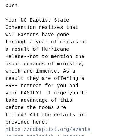
burn. 
Your NC Baptist State 
Convention realizes that 
WNC Pastors have gone 
through a year of crisis as 
a result of Hurricane 
Helene--not to mention the 
usual demands of ministry, 
which are immense. As a 
result they are offering a 
FREE retreat for you and 
your FAMILY!  I urge you to 
take advantage of this 
before the rooms are 
filled! All the details are 
provided here: 
https://ncbaptist.org/events