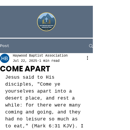
Post
Haywood Baptist Association
Jul 22, 2025
1 min read
COME APART
Jesus said to His 
disciples, "
Come ye 
yourselves apart into a 
desert place, and rest a 
while: for there were many 
coming and going, and they 
had no leisure so much as 
to eat," (Mark 6:31 KJV). I 