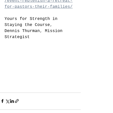
/event-replenish-a-retreat-
for-pastors-their-families/
Yours for Strength in 
Staying the Course,
Dennis Thurman, Mission 
Strategist