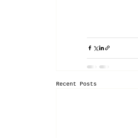
Recent Posts