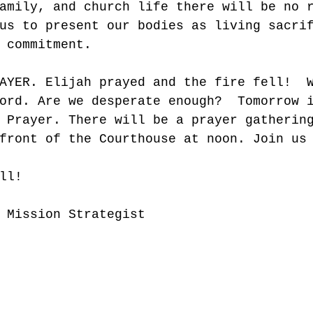
amily, and church life there will be no 
us to present our bodies as living sacri
 commitment. 
AYER. Elijah prayed and the fire fell!  
ord. Are we desperate enough?  Tomorrow 
 Prayer. There will be a prayer gatherin
front of the Courthouse at noon. Join us
ll!
 Mission Strategist