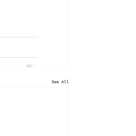
See All