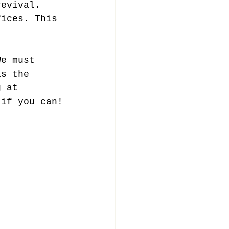
revival. 
fices. This 
We must 
is the 
g at 
 if you can!