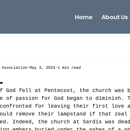
Home
About Us
 Association
May 3, 2023
1 min read
L
f God fell at Pentecost, the church was 
e of passion for God began to diminish. 
confronted for leaving their first love 
ould remove their lampstand if that zeal
ed. Indeed, the church at Sardis was dea
ing embers buried under the ashes of a o