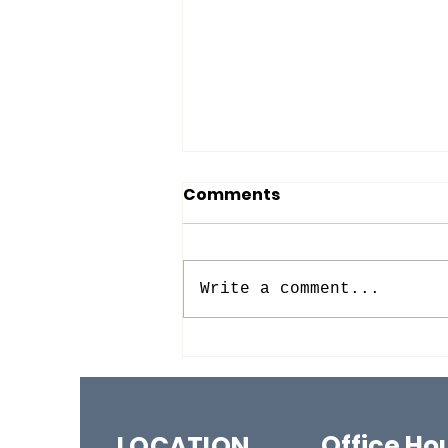
Comments
Write a comment...
BACK TO (SUNDAY)
SCHOOL!
Office Ho
LOCATION