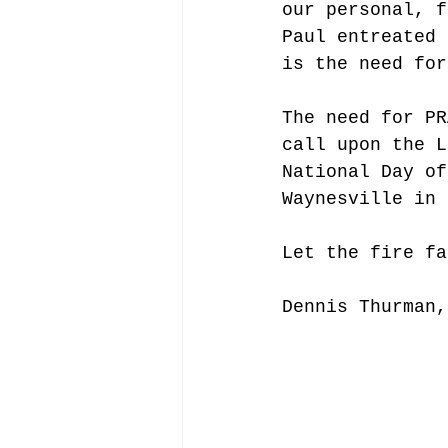
our personal, f
Paul entreated 
is the need for
The need for PR
call upon the L
National Day of
Waynesville in 
Let the fire fa
Dennis Thurman,