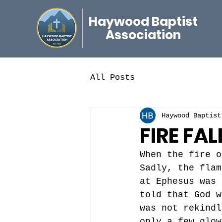
Haywood Baptist
Association
All Posts
Haywood Baptist
FIRE FAL
When the fire o
Sadly, the flam
at Ephesus was 
told that God w
was not rekindl
only a few glow