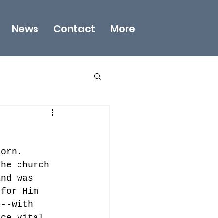
News
Contact
More
born. 
The church 
and was 
 for Him 
d--with 
nce vital 