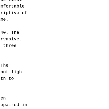
omfortable 
criptive of 
ame.
-40. The 
ervasive. 
s three 
 The 
nnot light 
ith to 
een 
repaired in 