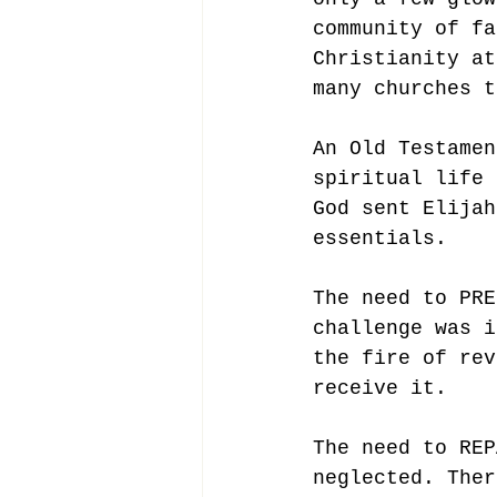
community of fa
Christianity at
many churches t
An Old Testamen
spiritual life 
God sent Elijah
essentials. 
The need to PRE
challenge was i
the fire of rev
receive it. 
The need to REP
neglected. Ther