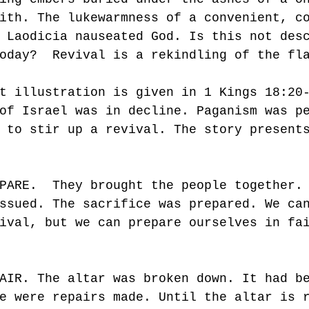
ith. The lukewarmness of a convenient, c
 Laodicia nauseated God. Is this not des
oday?  Revival is a rekindling of the fl
t illustration is given in 1 Kings 18:20
of Israel was in decline. Paganism was p
 to stir up a revival. The story present
PARE.  They brought the people together.
ssued. The sacrifice was prepared. We ca
ival, but we can prepare ourselves in fa
AIR. The altar was broken down. It had b
e were repairs made. Until the altar is 