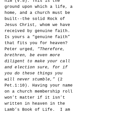
him (v.5). This is the 
ground upon which a life, a 
home, and a church must be 
built--the solid Rock of 
Jesus Christ, whom we have 
received by genuine faith. 
Is yours a “genuine faith” 
that fits you for heaven? 
Peter urged, 
“Therefore, 
brethren, be even more 
diligent to make your call 
and election sure, for if 
you do these things you 
will never stumble,” 
(2 
Pet.1:10). Having your name 
on a church membership roll 
won’t matter if it isn’t 
written in heaven in the 
Lamb’s Book of Life.  I am 