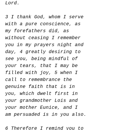
Lord.
3 I thank God, whom I serve 
with a pure conscience, as 
my forefathers did, as 
without ceasing I remember 
you in my prayers night and 
day, 4 greatly desiring to 
see you, being mindful of 
your tears, that I may be 
filled with joy, 5 when I 
call to remembrance the 
genuine faith that is in 
you, which dwelt first in 
your grandmother Lois and 
your mother Eunice, and I 
am persuaded is in you also.
6 Therefore I remind you to 