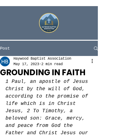
Post
Haywood Baptist Association
May 17, 2023
2 min read
GROUNDING IN FAITH
1 Paul, an apostle of Jesus 
Christ by the will of God, 
according to the promise of 
life which is in Christ 
Jesus, 2 To Timothy, a 
beloved son: Grace, mercy, 
and peace from God the 
Father and Christ Jesus our 