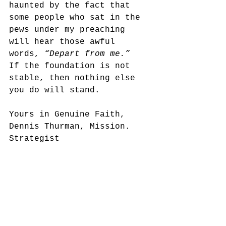
haunted by the fact that 
some people who sat in the 
pews under my preaching 
will hear those awful 
words, 
“Depart from me.” 
If the foundation is not 
stable, then nothing else 
you do will stand.
Yours in Genuine Faith,
Dennis Thurman, Mission. 
Strategist