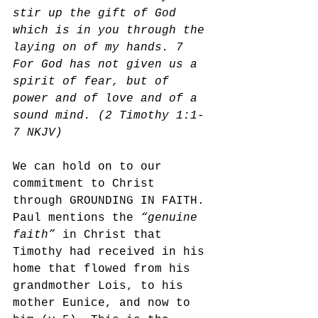
stir up the gift of God 
which is in you through the 
laying on of my hands. 7 
For God has not given us a 
spirit of fear, but of 
power and of love and of a 
sound mind. (2 Timothy 1:1-
7 NKJV)
We can hold on to our 
commitment to Christ 
through GROUNDING IN FAITH. 
Paul mentions the 
“genuine 
faith”
 in Christ that 
Timothy had received in his 
home that flowed from his 
grandmother Lois, to his 
mother Eunice, and now to 